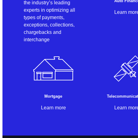
Auto Financ
the industry’s leading
experts in optimizing all
Learn mor
types of payments,
exceptions, collections,
chargebacks and
interchange
Mortgage
Telecommunicat
Learn more
Learn mor