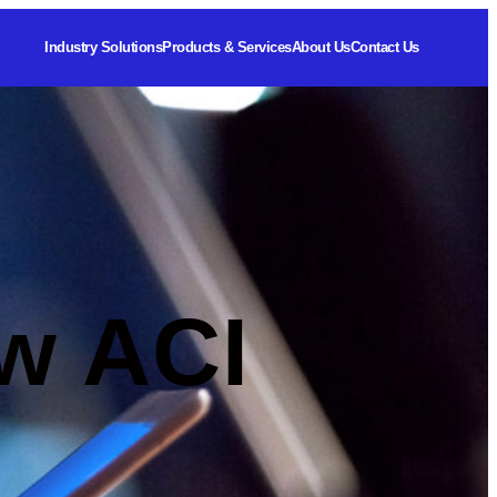
Industry Solutions
Products & Services
About Us
Contact Us
w ACI