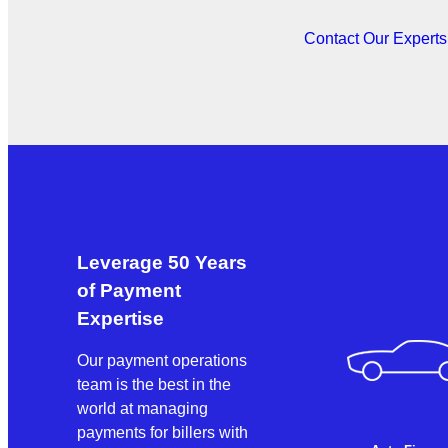
Contact Our Expert
Leverage 50 Years
of Payment
Expertise
Our payment operations
team is the best in the
world at managing
payments for billers with