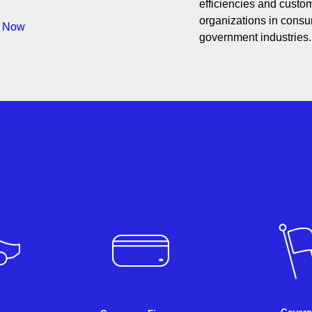
efficiencies and custom
organizations in consum
s Now
government industries.