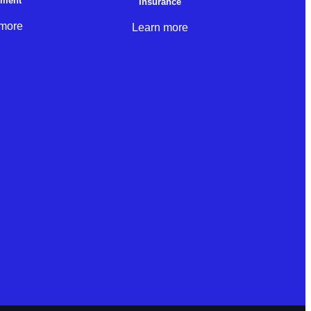
nment
Insurance
 more
Learn more