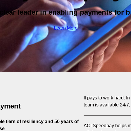
clear leader in enabling payments for bi
Learn More
It pays to work hard. I
ayment
team is available 24/7,
e tiers of resiliency and 50 years of
ACI Speedpay helps mo
se