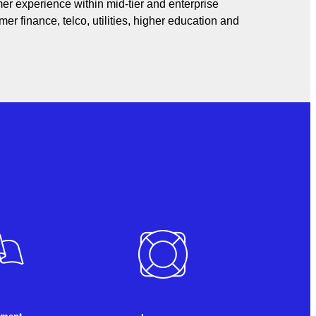
er experience within mid-tier and enterprise
er finance, telco, utilities, higher education and