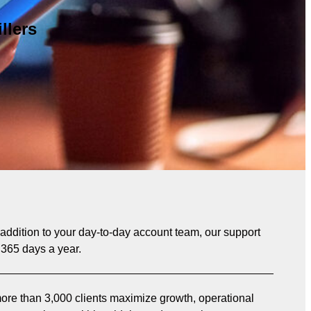
llers
n addition to your day-to-day account team, our support
 365 days a year.
re than 3,000 clients maximize growth, operational