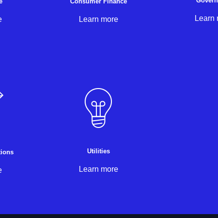
Gover
e
Consumer Finance
Learn
e
Learn more
Utilities
ions
Learn more
e