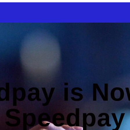
SKIP TO CONTENT
dpay is No
Speedpay