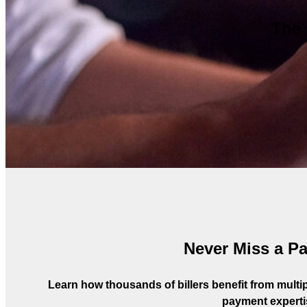
The 
Never Miss a P
Learn how thousands of billers benefit from multipl
payment experti