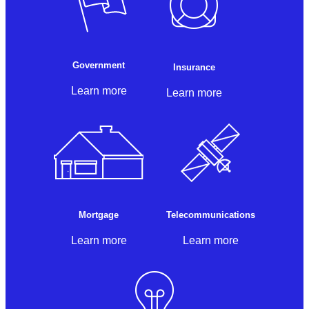
Government
Insurance
Learn more
Learn more
Mortgage
Telecommunications
Learn more
Learn more