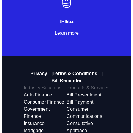
Utilities
Learn more
Privacy
Terms & Conditions
Bill Reminder
Industry Solutions
Products & Services
Auto Finance
Bill Presentment
Consumer Finance
Bill Payment
Government
Consumer
Finance
Communications
Insurance
Consultative
Mortgage
Approach