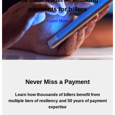
payments for billers
Learn More
Never Miss a Payment
Learn how thousands of billers benefit from
multiple tiers of resiliency and 50 years of payment
expertise