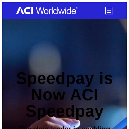
SKIP TO CONTENT
Speedpay is
Now ACI
Speedpay
The clear leader in enabling