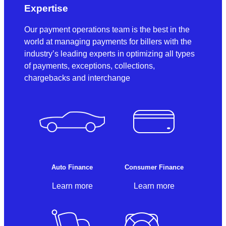
Expertise
Our payment operations team is the best in the
world at managing payments for billers with the
industry’s leading experts in optimizing all types
of payments, exceptions, collections,
chargebacks and interchange
Auto Finance
Consumer Finance
Learn more
Learn more