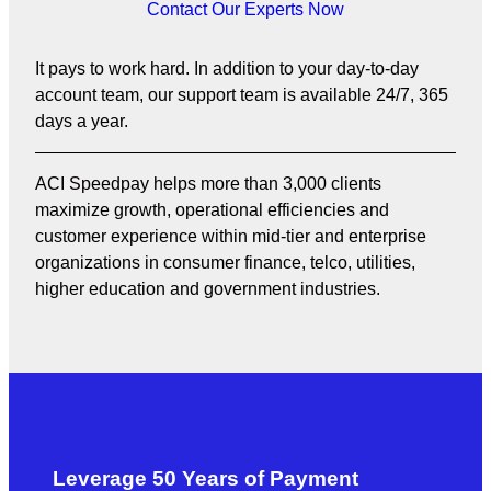
Contact Our Experts Now
It pays to work hard. In addition to your day-to-day
account team, our support team is available 24/7, 365
days a year.
ACI Speedpay helps more than 3,000 clients
maximize growth, operational efficiencies and
customer experience within mid-tier and enterprise
organizations in consumer finance, telco, utilities,
higher education and government industries.
Leverage 50 Years of Payment