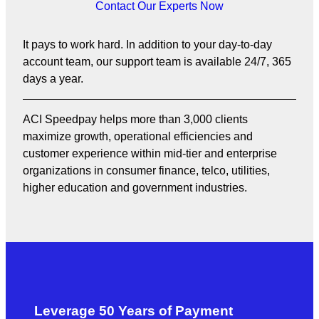
Contact Our Experts Now
It pays to work hard. In addition to your day-to-day
account team, our support team is available 24/7, 365
days a year.
ACI Speedpay helps more than 3,000 clients
maximize growth, operational efficiencies and
customer experience within mid-tier and enterprise
organizations in consumer finance, telco, utilities,
higher education and government industries.
Leverage 50 Years of Payment