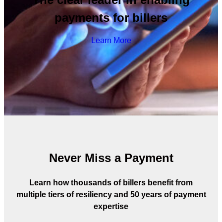
payments for billers
Learn More
Never Miss a Payment
Learn how thousands of billers benefit from
multiple tiers of resiliency and 50 years of payment
expertise