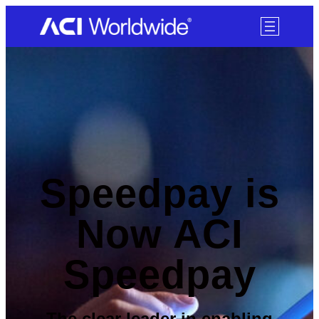
SKIP TO CONTENT
Speedpay is
Now ACI
Speedpay
The clear leader in enabling