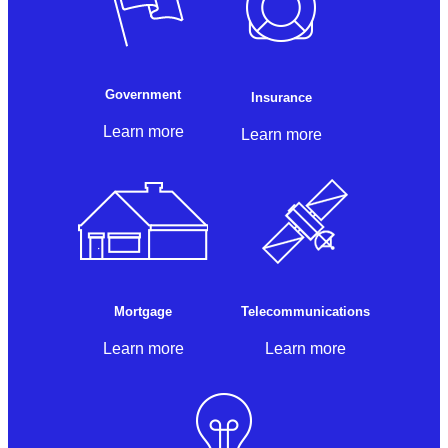
Government
Insurance
Learn more
Learn more
Mortgage
Telecommunications
Learn more
Learn more