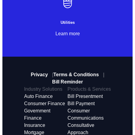
Utilities
Learn more
Privacy
Terms & Conditions
Bill Reminder
Industry Solutions
Products & Services
Auto Finance
Bill Presentment
Consumer Finance
Bill Payment
Government
Consumer
Finance
Communications
Insurance
Consultative
Mortgage
Approach