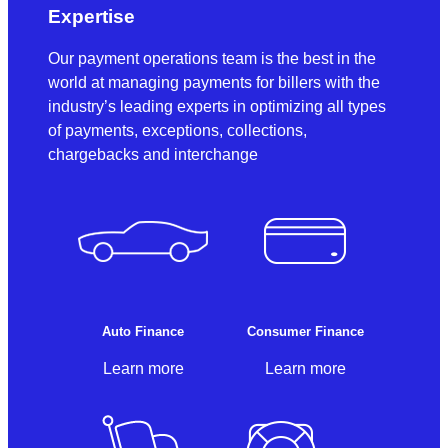
Expertise
Our payment operations team is the best in the
world at managing payments for billers with the
industry’s leading experts in optimizing all types
of payments, exceptions, collections,
chargebacks and interchange
Auto Finance
Consumer Finance
Learn more
Learn more