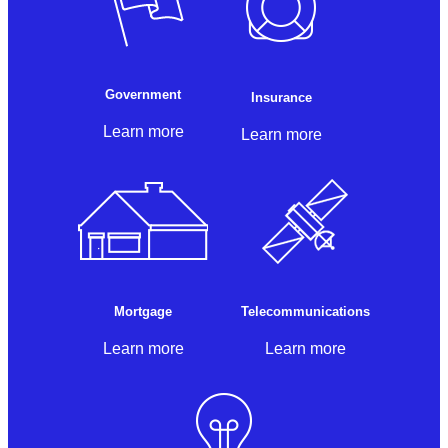
Government
Insurance
Learn more
Learn more
Mortgage
Telecommunications
Learn more
Learn more