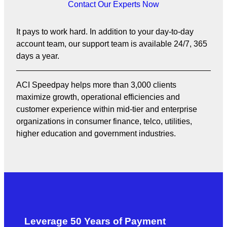
Contact Our Experts Now
It pays to work hard. In addition to your day-to-day
account team, our support team is available 24/7, 365
days a year.
ACI Speedpay helps more than 3,000 clients
maximize growth, operational efficiencies and
customer experience within mid-tier and enterprise
organizations in consumer finance, telco, utilities,
higher education and government industries.
Leverage 50 Years of Payment