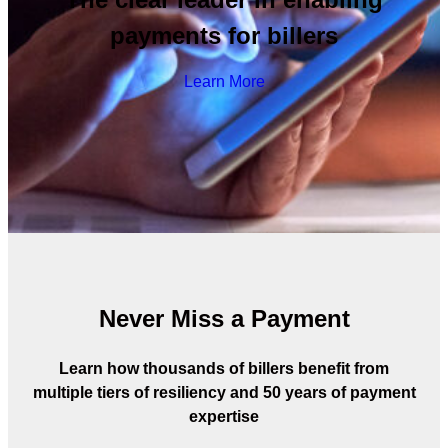
payments for billers
Learn More
Never Miss a Payment
Learn how thousands of billers benefit from
multiple tiers of resiliency and 50 years of payment
expertise