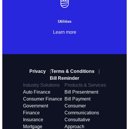
Utilities
Learn more
Privacy
Terms & Conditions
Bill Reminder
Industry Solutions
Products & Services
Auto Finance
Bill Presentment
Consumer Finance
Bill Payment
Government
Consumer
Finance
Communications
Insurance
Consultative
Mortgage
Approach