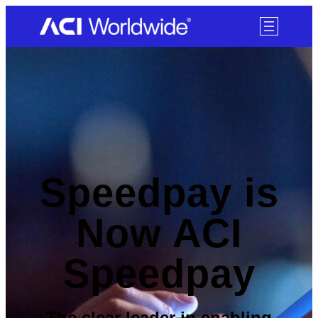
SKIP TO CONTENT
Speedpay is
Now ACI
Speedpay
The clear leader in enabling