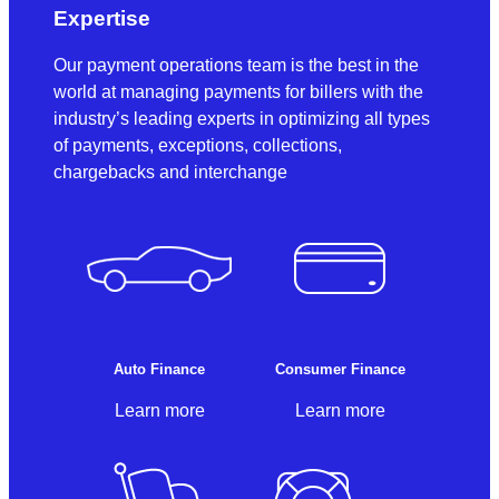
Expertise
Our payment operations team is the best in the
world at managing payments for billers with the
industry’s leading experts in optimizing all types
of payments, exceptions, collections,
chargebacks and interchange
Auto Finance
Consumer Finance
Learn more
Learn more