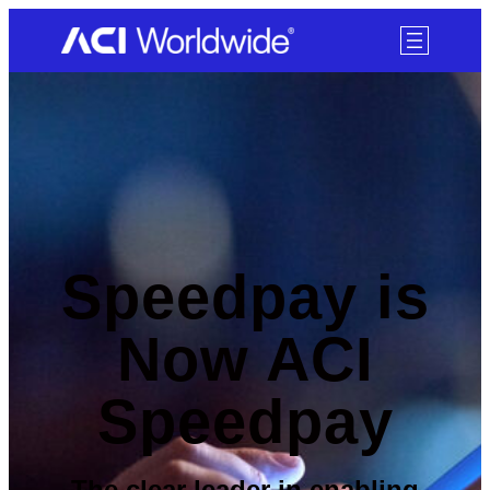
SKIP TO CONTENT
Speedpay is
Now ACI
Speedpay
The clear leader in enabling