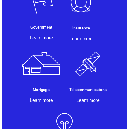
Government
Insurance
Learn more
Learn more
Mortgage
Telecommunications
Learn more
Learn more