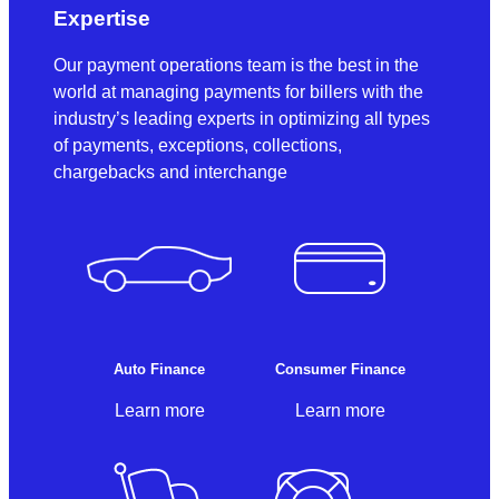
Expertise
Our payment operations team is the best in the
world at managing payments for billers with the
industry’s leading experts in optimizing all types
of payments, exceptions, collections,
chargebacks and interchange
Auto Finance
Consumer Finance
Learn more
Learn more