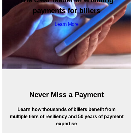
payments for billers
Learn More
Never Miss a Payment
Learn how thousands of billers benefit from
multiple tiers of resiliency and 50 years of payment
expertise