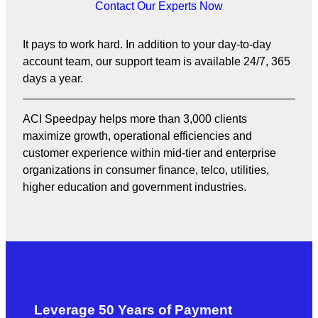
Contact Our Experts Now
It pays to work hard. In addition to your day-to-day
account team, our support team is available 24/7, 365
days a year.
ACI Speedpay helps more than 3,000 clients
maximize growth, operational efficiencies and
customer experience within mid-tier and enterprise
organizations in consumer finance, telco, utilities,
higher education and government industries.
Leverage 50 Years of Payment