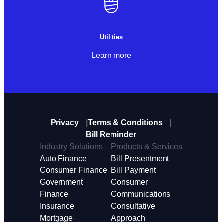
Utilities
Learn more
Privacy
Terms & Conditions
Bill Reminder
Industry Solutions
Products & Services
Auto Finance
Bill Presentment
Consumer Finance
Bill Payment
Government
Consumer
Finance
Communications
Insurance
Consultative
Mortgage
Approach