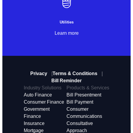
Utilities
Learn more
Privacy
Terms & Conditions
Bill Reminder
Industry Solutions
Products & Services
Auto Finance
Bill Presentment
Consumer Finance
Bill Payment
Government
Consumer
Finance
Communications
Insurance
Consultative
Mortgage
Approach