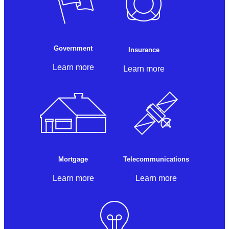
Government
Insurance
Learn more
Learn more
Mortgage
Telecommunications
Learn more
Learn more