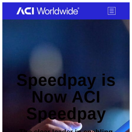
SKIP TO CONTENT
Speedpay is
Now ACI
Speedpay
The clear leader in enabling