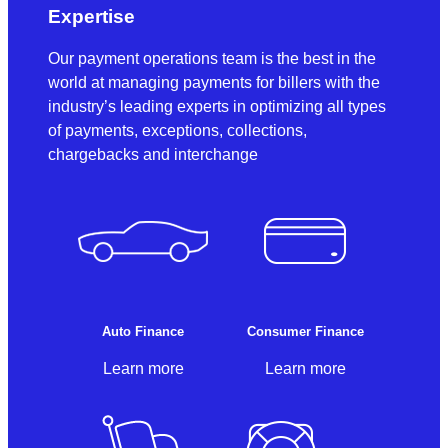
Expertise
Our payment operations team is the best in the
world at managing payments for billers with the
industry’s leading experts in optimizing all types
of payments, exceptions, collections,
chargebacks and interchange
Auto Finance
Consumer Finance
Learn more
Learn more