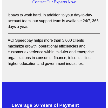
Contact Our Experts Now
It pays to work hard. In addition to your day-to-day
account team, our support team is available 24/7, 365
days a year.
ACI Speedpay helps more than 3,000 clients
maximize growth, operational efficiencies and
customer experience within mid-tier and enterprise
organizations in consumer finance, telco, utilities,
higher education and government industries.
Leverage 50 Years of Payment