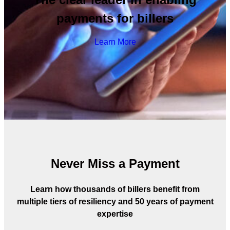
payments for billers
Learn More
Never Miss a Payment
Learn how thousands of billers benefit from
multiple tiers of resiliency and 50 years of payment
expertise