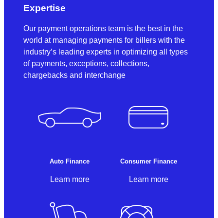
Expertise
Our payment operations team is the best in the
world at managing payments for billers with the
industry’s leading experts in optimizing all types
of payments, exceptions, collections,
chargebacks and interchange
Auto Finance
Consumer Finance
Learn more
Learn more