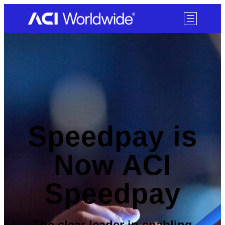
SKIP TO CONTENT
Speedpay is
Now ACI
Speedpay
The clear leader in enabling