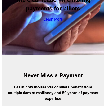
payments for billers
Learn More
Never Miss a Payment
Learn how thousands of billers benefit from
multiple tiers of resiliency and 50 years of payment
expertise