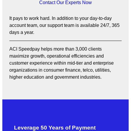
Contact Our Experts Now
It pays to work hard. In addition to your day-to-day
account team, our support team is available 24/7, 365
days a year.
ACI Speedpay helps more than 3,000 clients
maximize growth, operational efficiencies and
customer experience within mid-tier and enterprise
organizations in consumer finance, telco, utilities,
higher education and government industries.
Leverage 50 Years of Payment