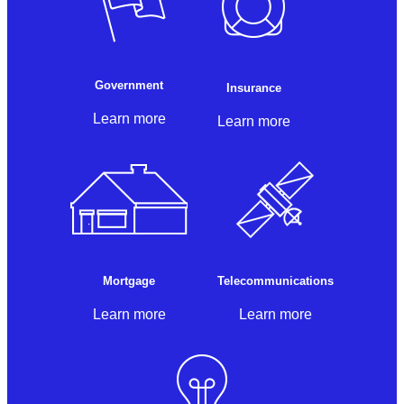
Government
Insurance
Learn more
Learn more
Mortgage
Telecommunications
Learn more
Learn more