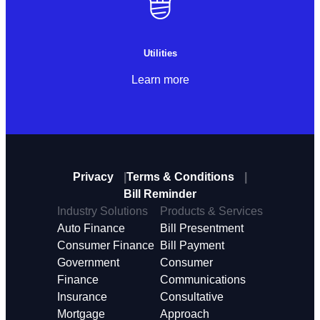
Utilities
Learn more
Privacy
Terms & Conditions
Bill Reminder
Industry Solutions
Products & Services
Auto Finance
Bill Presentment
Consumer Finance
Bill Payment
Government
Consumer
Finance
Communications
Insurance
Consultative
Mortgage
Approach