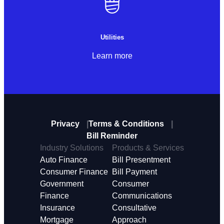
Utilities
Learn more
Privacy
Terms & Conditions
Bill Reminder
Industry Solutions
Products & Services
Auto Finance
Bill Presentment
Consumer Finance
Bill Payment
Government
Consumer
Finance
Communications
Insurance
Consultative
Mortgage
Approach