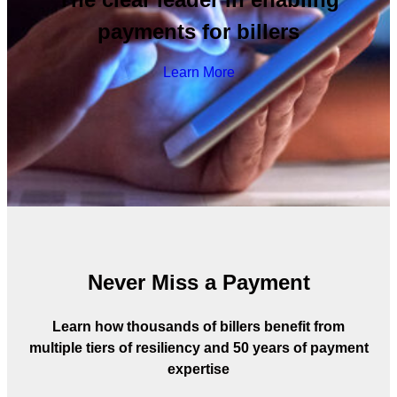
payments for billers
Learn More
Never Miss a Payment
Learn how thousands of billers benefit from
multiple tiers of resiliency and 50 years of payment
expertise