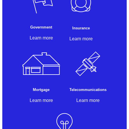
Government
Insurance
Learn more
Learn more
Mortgage
Telecommunications
Learn more
Learn more