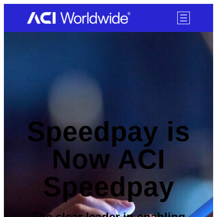
SKIP TO CONTENT
Speedpay is
Now ACI
Speedpay
The clear leader in enabling