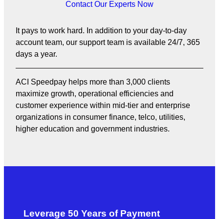
Contact Our Experts Now
It pays to work hard. In addition to your day-to-day
account team, our support team is available 24/7, 365
days a year.
ACI Speedpay helps more than 3,000 clients
maximize growth, operational efficiencies and
customer experience within mid-tier and enterprise
organizations in consumer finance, telco, utilities,
higher education and government industries.
Leverage 50 Years of Payment