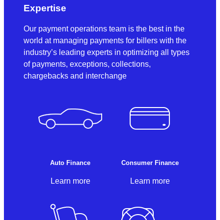
Expertise
Our payment operations team is the best in the
world at managing payments for billers with the
industry’s leading experts in optimizing all types
of payments, exceptions, collections,
chargebacks and interchange
Auto Finance
Consumer Finance
Learn more
Learn more