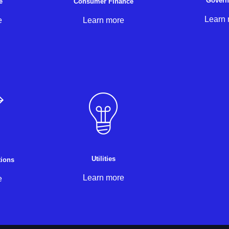
Gover
e
Consumer Finance
Learn
e
Learn more
Utilities
ions
Learn more
e