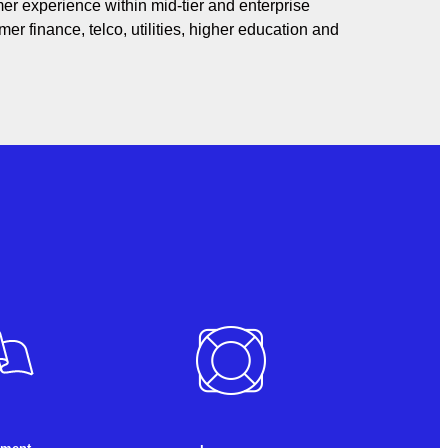
er experience within mid-tier and enterprise
er finance, telco, utilities, higher education and