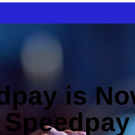
SKIP TO CONTENT
dpay is No
Speedpay