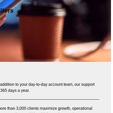
llers
n addition to your day-to-day account team, our support
 365 days a year.
re than 3,000 clients maximize growth, operational