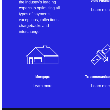
Auto Financ
the industry’s leading
experts in optimizing all
Learn mor
types of payments,
exceptions, collections,
chargebacks and
interchange
Mortgage
Telecommunicat
Learn more
Learn mor