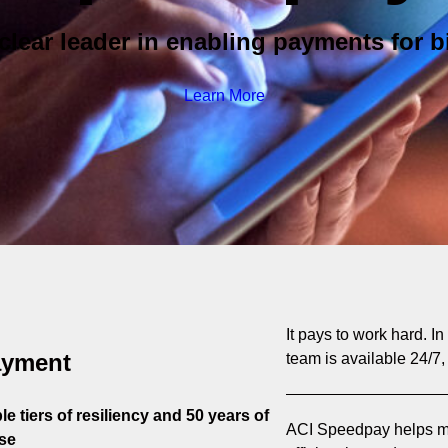
clear leader in enabling payments for bi
Learn More
It pays to work hard. I
ayment
team is available 24/7,
e tiers of resiliency and 50 years of
ACI Speedpay helps mo
se