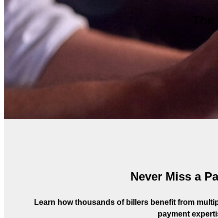
The 
Never Miss a P
Learn how thousands of billers benefit from multipl
payment experti