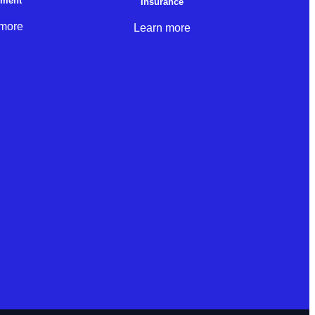
nment
Insurance
 more
Learn more