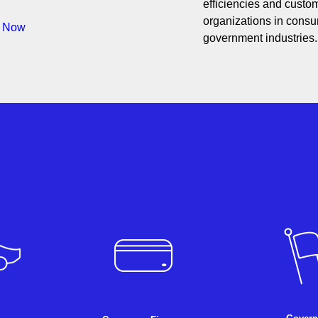
efficiencies and custom
organizations in consum
s Now
government industries.