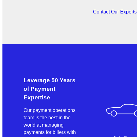
Contact Our Expert
Leverage 50 Years
of Payment
Expertise
Our payment operations
team is the best in the
world at managing
payments for billers with