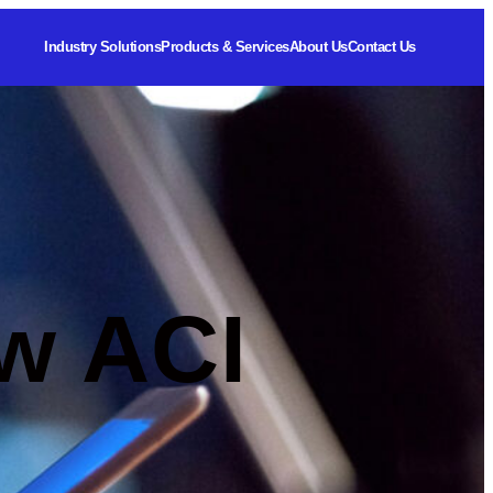
Industry Solutions
Products & Services
About Us
Contact Us
w ACI