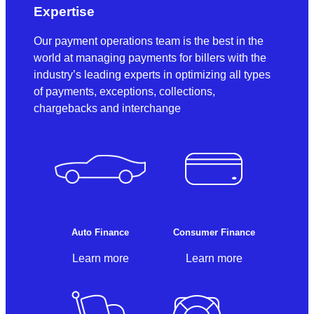
Expertise
Our payment operations team is the best in the
world at managing payments for billers with the
industry’s leading experts in optimizing all types
of payments, exceptions, collections,
chargebacks and interchange
Auto Finance
Consumer Finance
Learn more
Learn more