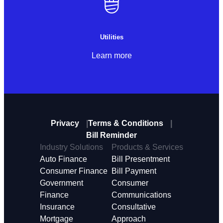
Utilities
Learn more
Privacy
Terms & Conditions
Bill Reminder
Industry Solutions
Products & Services
Auto Finance
Bill Presentment
Consumer Finance
Bill Payment
Government
Consumer
Finance
Communications
Insurance
Consultative
Mortgage
Approach