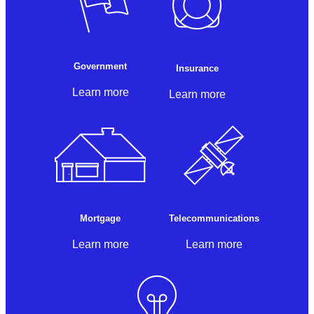
Government
Insurance
Learn more
Learn more
Mortgage
Telecommunications
Learn more
Learn more