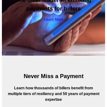
payments for billers
Learn More
Never Miss a Payment
Learn how thousands of billers benefit from
multiple tiers of resiliency and 50 years of payment
expertise