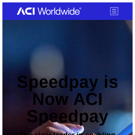
SKIP TO CONTENT
Speedpay is
Now ACI
Speedpay
The clear leader in enabling