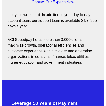
Contact Our Experts Now
It pays to work hard. In addition to your day-to-day
account team, our support team is available 24/7, 365
days a year.
ACI Speedpay helps more than 3,000 clients
maximize growth, operational efficiencies and
customer experience within mid-tier and enterprise
organizations in consumer finance, telco, utilities,
higher education and government industries.
Leverage 50 Years of Payment