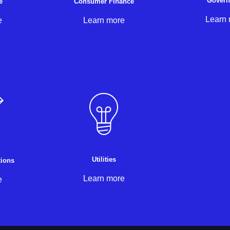
Gover
e
Consumer Finance
Learn
e
Learn more
Utilities
ions
Learn more
e