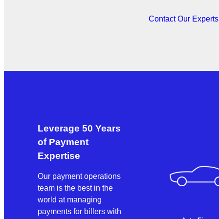
Contact Our Expert
Leverage 50 Years
of Payment
Expertise
Our payment operations
team is the best in the
world at managing
payments for billers with