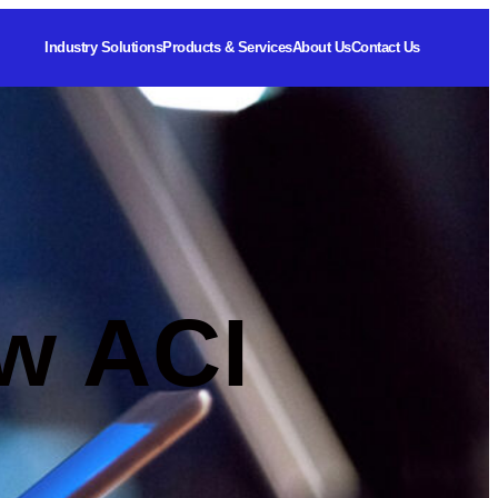
Industry Solutions
Products & Services
About Us
Contact Us
w ACI