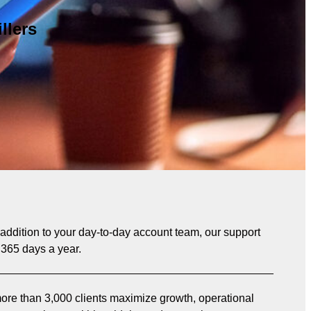
llers
n addition to your day-to-day account team, our support
 365 days a year.
re than 3,000 clients maximize growth, operational