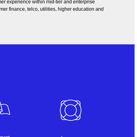
er experience within mid-tier and enterprise
er finance, telco, utilities, higher education and