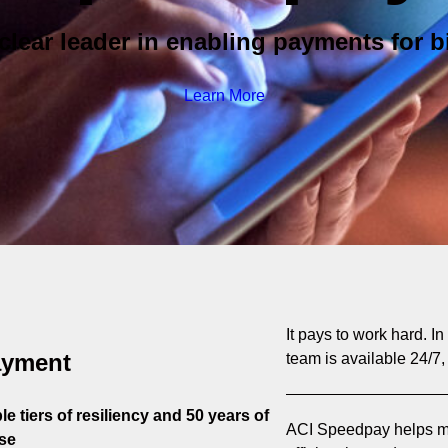
clear leader in enabling payments for bi
Learn More
It pays to work hard. I
ayment
team is available 24/7,
e tiers of resiliency and 50 years of
ACI Speedpay helps mo
se