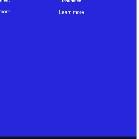
nment
Insurance
 more
Learn more