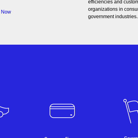
efficiencies and custom
organizations in consum
s Now
government industries.