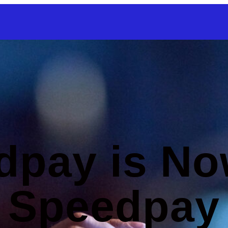
SKIP TO CONTENT
dpay is No
Speedpay