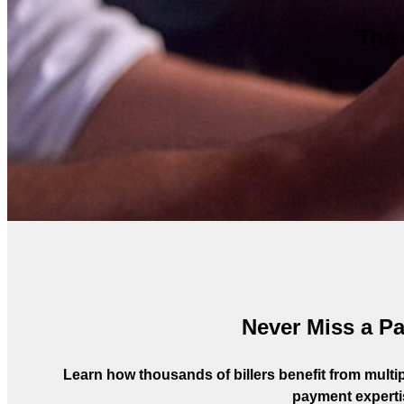
The 
Never Miss a P
Learn how thousands of billers benefit from multipl
payment experti