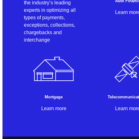
Auto Financ
the industry’s leading
experts in optimizing all
Learn mor
types of payments,
exceptions, collections,
chargebacks and
interchange
Mortgage
Telecommunicat
Learn more
Learn mor