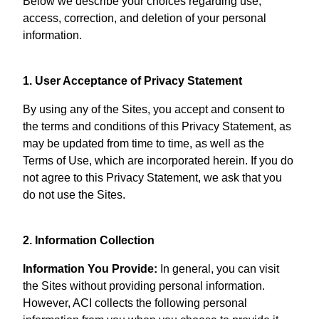
Below we describe your choices regarding use,
access, correction, and deletion of your personal
information.
1. User Acceptance of Privacy Statement
By using any of the Sites, you accept and consent to
the terms and conditions of this Privacy Statement, as
may be updated from time to time, as well as the
Terms of Use, which are incorporated herein. If you do
not agree to this Privacy Statement, we ask that you
do not use the Sites.
2. Information Collection
Information You Provide:
In general, you can visit
the Sites without providing personal information.
However, ACI collects the following personal