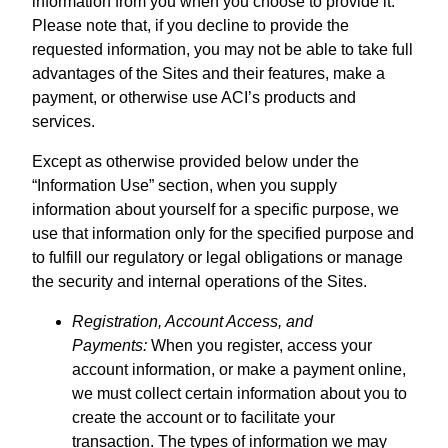
information from you when you choose to provide it.
Please note that, if you decline to provide the
requested information, you may not be able to take full
advantages of the Sites and their features, make a
payment, or otherwise use ACI’s products and
services.
Except as otherwise provided below under the
“Information Use” section, when you supply
information about yourself for a specific purpose, we
use that information only for the specified purpose and
to fulfill our regulatory or legal obligations or manage
the security and internal operations of the Sites.
Registration, Account Access, and
Payments:
When you register, access your
account information, or make a payment online,
we must collect certain information about you to
create the account or to facilitate your
transaction. The types of information we may