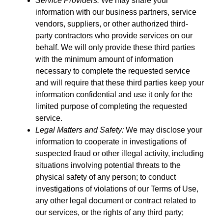
Service Providers:
We may share your
information with our business partners, service
vendors, suppliers, or other authorized third-
party contractors who provide services on our
behalf. We will only provide these third parties
with the minimum amount of information
necessary to complete the requested service
and will require that these third parties keep your
information confidential and use it only for the
limited purpose of completing the requested
service.
Legal Matters and Safety:
We may disclose your
information to cooperate in investigations of
suspected fraud or other illegal activity, including
situations involving potential threats to the
physical safety of any person; to conduct
investigations of violations of our Terms of Use,
any other legal document or contract related to
our services, or the rights of any third party;