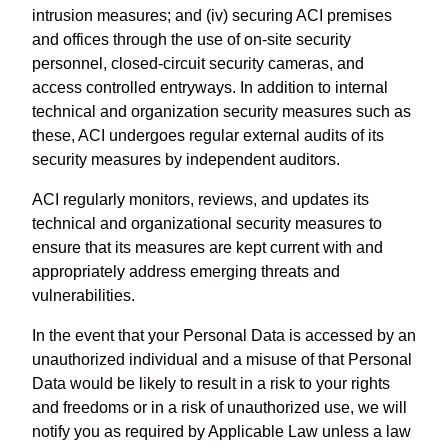
intrusion measures; and (iv) securing ACI premises
and offices through the use of on-site security
personnel, closed-circuit security cameras, and
access controlled entryways. In addition to internal
technical and organization security measures such as
these, ACI undergoes regular external audits of its
security measures by independent auditors.
ACI regularly monitors, reviews, and updates its
technical and organizational security measures to
ensure that its measures are kept current with and
appropriately address emerging threats and
vulnerabilities.
In the event that your Personal Data is accessed by an
unauthorized individual and a misuse of that Personal
Data would be likely to result in a risk to your rights
and freedoms or in a risk of unauthorized use, we will
notify you as required by Applicable Law unless a law