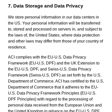
7. Data Storage and Data Privacy
We store personal information in our data centers in
the US. Your personal information will be transferred
to, stored and processed on servers in, and subject to
the laws of, the United States, where data protection
and other laws may differ from those of your country of
residence.
ACI complies with the EU-U.S. Data Privacy
Framework (EU-U.S. DPF) and the UK Extension to
the EU-U.S. DPF, and Swiss-U.S. Data Privacy
Framework (Swiss-U.S. DPF) as set forth by the U.S.
Department of Commerce. ACI has certified to the U.S.
Department of Commerce that it adheres to the EU-
U.S. Data Privacy Framework Principles (EU-U.S.
DPF Principles) with regard to the processing of
personal data received from the European Union and
the United Kingdom in reliance on the EU-U.S. DPF