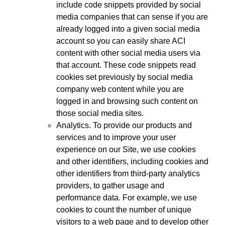
include code snippets provided by social
media companies that can sense if you are
already logged into a given social media
account so you can easily share ACI
content with other social media users via
that account. These code snippets read
cookies set previously by social media
company web content while you are
logged in and browsing such content on
those social media sites.
Analytics. To provide our products and
services and to improve your user
experience on our Site, we use cookies
and other identifiers, including cookies and
other identifiers from third-party analytics
providers, to gather usage and
performance data. For example, we use
cookies to count the number of unique
visitors to a web page and to develop other