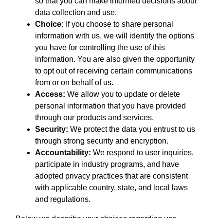
so that you can make informed decisions about
data collection and use.
Choice:
If you choose to share personal
information with us, we will identify the options
you have for controlling the use of this
information. You are also given the opportunity
to opt out of receiving certain communications
from or on behalf of us.
Access:
We allow you to update or delete
personal information that you have provided
through our products and services.
Security:
We protect the data you entrust to us
through strong security and encryption.
Accountability:
We respond to user inquiries,
participate in industry programs, and have
adopted privacy practices that are consistent
with applicable country, state, and local laws
and regulations.