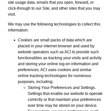
site usage data, emails that you open, forward, or
click-through to our Site, and other sites that you may
visit.
We may use the following technologies to collect this
information:
Cookies
are small packs of data which are
placed in your internet browser and used by
website operators such as ACI to provide such
functionalities as tracking your visits and activity
and storing your online log-on information and
preferences. ACI uses cookies and similar
online tracking technologies for numerous
purposes, including:
Storing Your Preferences and Settings.
Settings that enable our website to operate
correctly or that maintain your preferences
over time may be stored on your device.