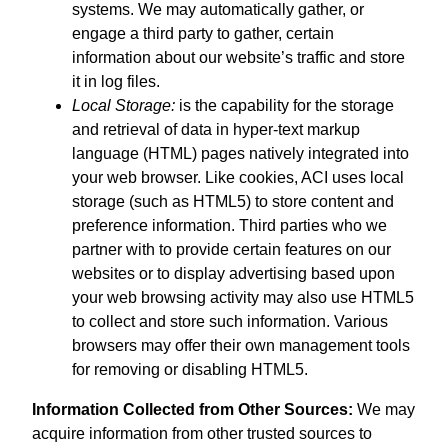
systems. We may automatically gather, or
engage a third party to gather, certain
information about our website’s traffic and store
it in log files.
Local Storage:
is the capability for the storage
and retrieval of data in hyper-text markup
language (HTML) pages natively integrated into
your web browser. Like cookies, ACI uses local
storage (such as HTML5) to store content and
preference information. Third parties who we
partner with to provide certain features on our
websites or to display advertising based upon
your web browsing activity may also use HTML5
to collect and store such information. Various
browsers may offer their own management tools
for removing or disabling HTML5.
Information Collected from Other Sources:
We may
acquire information from other trusted sources to