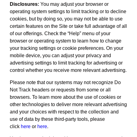
Disclosures:
You may adjust your browser or
operating system settings to limit tracking or to decline
cookies, but by doing so, you may not be able to use
certain features on the Site or take full advantage of all
of our offerings. Check the “Help” menu of your
browser or operating system to learn how to change
your tracking settings or cookie preferences. On your
mobile device, you can adjust your privacy and
advertising settings to limit tracking for advertising or
control whether you receive more relevant advertising.
Please note that our systems may not recognize Do
Not Track headers or requests from some or all
browsers. To learn more about the use of cookies or
other technologies to deliver more relevant advertising
and your choices with respect to the collection and
use of data by these third-party tools, please
click
here
or
here
.