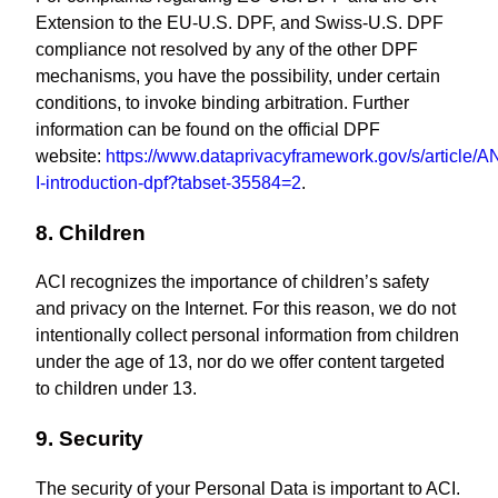
Extension to the EU-U.S. DPF, and Swiss-U.S. DPF
compliance not resolved by any of the other DPF
mechanisms, you have the possibility, under certain
conditions, to invoke binding arbitration. Further
information can be found on the official DPF
website:
https://www.dataprivacyframework.gov/s/article/
I-introduction-dpf?tabset-35584=2
.
8. Children
ACI recognizes the importance of children’s safety
and privacy on the Internet. For this reason, we do not
intentionally collect personal information from children
under the age of 13, nor do we offer content targeted
to children under 13.
9. Security
The security of your Personal Data is important to ACI.