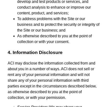
develop and test products or services, and
conduct analysis to enhance or improve our
content, product, and services;
To address problems with the Site or our
business and to protect the security or integrity of
the Site or our business; and
As otherwise described to you at the point of
collection or with your consent.
4. Information Disclosure
ACI may disclose the information collected from and
about you in a number of ways. ACI does not sell or
rent any of your personal information and will not
share any of your personal information with third
parties except in the circumstances described below,
as otherwise described to you at the point of
collection, or with your permission.