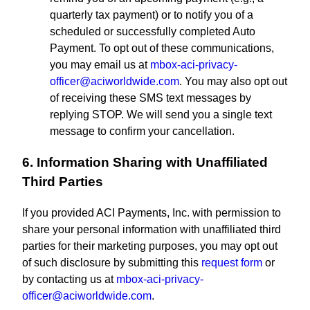
quarterly tax payment) or to notify you of a
scheduled or successfully completed Auto
Payment. To opt out of these communications,
you may email us at
mbox-aci-privacy-
officer@aciworldwide.com
. You may also opt out
of receiving these SMS text messages by
replying STOP. We will send you a single text
message to confirm your cancellation.
6. Information Sharing with Unaffiliated
Third Parties
If you provided ACI Payments, Inc. with permission to
share your personal information with unaffiliated third
parties for their marketing purposes, you may opt out
of such disclosure by submitting this
request form
or
by contacting us at
mbox-aci-privacy-
officer@aciworldwide.com
.