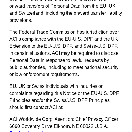
onward transfers of Personal Data from the EU, UK
and Switzerland, including the onward transfer liability
provisions.
The Federal Trade Commission has jurisdiction over
ACI’s compliance with the EU-U.S. DPF and the UK
Extension to the EU-U.S. DPF, and Swiss-U.S. DPF.
In certain situations, ACI may be required to disclose
Personal Data in response to lawful requests by
public authorities, including to meet national security
or law enforcement requirements.
EU, UK or Swiss individuals with inquiries or
complaints regarding this Notice or the EU-U.S. DPF
Principles and/or the Swiss/U.S. DPF Principles
should first contact ACI at:
ACI Worldwide Corp. Attention: Chief Privacy Officer
6060 Coventry Drive Elkhorn, NE 68022 U.S.A.