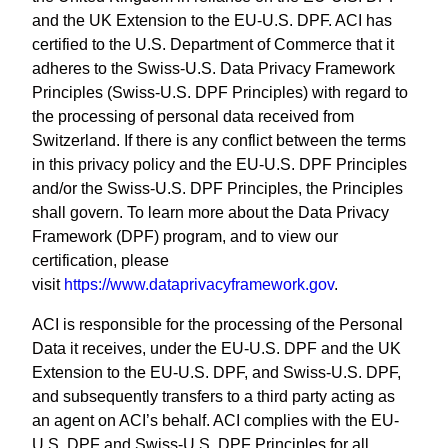
and the UK Extension to the EU-U.S. DPF. ACI has
certified to the U.S. Department of Commerce that it
adheres to the Swiss-U.S. Data Privacy Framework
Principles (Swiss-U.S. DPF Principles) with regard to
the processing of personal data received from
Switzerland. If there is any conflict between the terms
in this privacy policy and the EU-U.S. DPF Principles
and/or the Swiss-U.S. DPF Principles, the Principles
shall govern. To learn more about the Data Privacy
Framework (DPF) program, and to view our
certification, please
visit
https://www.dataprivacyframework.gov
.
ACI is responsible for the processing of the Personal
Data it receives, under the EU-U.S. DPF and the UK
Extension to the EU-U.S. DPF, and Swiss-U.S. DPF,
and subsequently transfers to a third party acting as
an agent on ACI’s behalf. ACI complies with the EU-
U.S. DPF and Swiss-U.S. DPF Principles for all