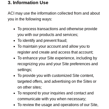
3. Information Use
ACI may use the information collected from and about
you in the following ways:
To process transactions and otherwise provide
you with our products and services;
To identify and prevent fraud;
To maintain your account and allow you to
register and create and access that account;
To enhance your Site experience, including by
recognizing you and your Site preferences and
settings;
To provide you with customized Site content,
targeted offers, and advertising on the Sites or
on other sites;
To respond to your inquiries and contact and
communicate with you when necessary;
To review the usage and operations of our Site,