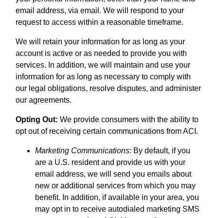
email address, via email. We will respond to your
request to access within a reasonable timeframe.
We will retain your information for as long as your
account is active or as needed to provide you with
services. In addition, we will maintain and use your
information for as long as necessary to comply with
our legal obligations, resolve disputes, and administer
our agreements.
Opting Out:
We provide consumers with the ability to
opt out of receiving certain communications from ACI.
Marketing Communications:
By default, if you
are a U.S. resident and provide us with your
email address, we will send you emails about
new or additional services from which you may
benefit. In addition, if available in your area, you
may opt in to receive autodialed marketing SMS