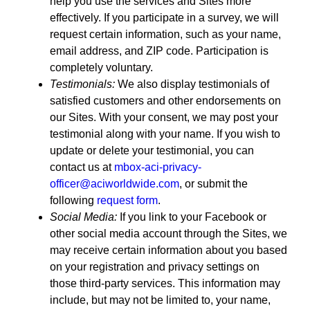
help you use the services and Sites more
effectively. If you participate in a survey, we will
request certain information, such as your name,
email address, and ZIP code. Participation is
completely voluntary.
Testimonials:
We also display testimonials of
satisfied customers and other endorsements on
our Sites. With your consent, we may post your
testimonial along with your name. If you wish to
update or delete your testimonial, you can
contact us at
mbox-aci-privacy-
officer@aciworldwide.com
, or submit the
following
request form
.
Social Media:
If you link to your Facebook or
other social media account through the Sites, we
may receive certain information about you based
on your registration and privacy settings on
those third-party services. This information may
include, but may not be limited to, your name,