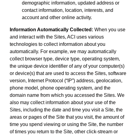
demographic information, updated address or
contact information, location, interests, and
account and other online activity.
Information Automatically Collected:
When you use
and interact with the Sites, ACI uses various
technologies to collect information about you
automatically. For example, we may automatically
collect browser type, device type, operating system,
the unique device identifier of any of your computer(s)
or device(s) that are used to access the Sites, software
version, Internet Protocol (“IP”) address, geolocation,
phone model, phone operating system, and the
domain name from which you accessed the Sites. We
also may collect information about your use of the
Sites, including the date and time you visit a Site, the
areas or pages of the Site that you visit, the amount of
time you spend viewing or using the Site, the number
of times you return to the Site, other click-stream or