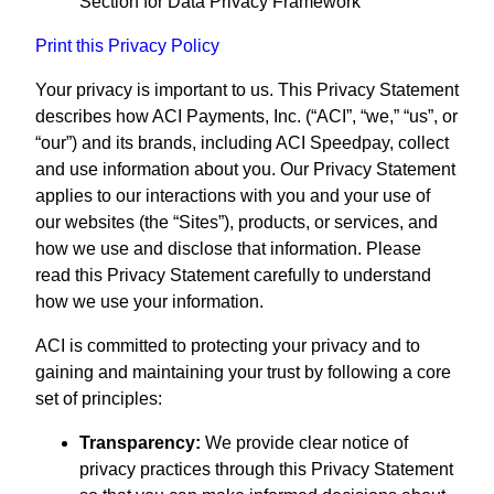
Section for Data Privacy Framework
Print this Privacy Policy
Your privacy is important to us. This Privacy Statement
describes how ACI Payments, Inc. (“ACI”, “we,” “us”, or
“our”) and its brands, including ACI Speedpay, collect
and use information about you. Our Privacy Statement
applies to our interactions with you and your use of
our websites (the “Sites”), products, or services, and
how we use and disclose that information. Please
read this Privacy Statement carefully to understand
how we use your information.
ACI is committed to protecting your privacy and to
gaining and maintaining your trust by following a core
set of principles:
Transparency:
We provide clear notice of
privacy practices through this Privacy Statement