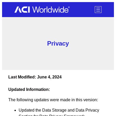
SKIP TO CONTENT
Privacy
Last Modified: June 4, 2024
Updated Information:
The following updates were made in this version:
Updated the Data Storage and Data Privacy