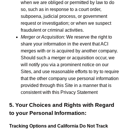
when we are obliged or permitted by law to do
so, such as in response to a court order,
subpoena, judicial process, or government
request or investigation; or when we suspect
fraudulent or criminal activities.
Merger or Acquisition:
We reserve the right to
share your information in the event that ACI
merges with or is acquired by another company.
Should such a merger or acquisition occur, we
will notify you via a prominent notice on our
Sites, and use reasonable efforts to try to require
that the other company use personal information
provided through this Site in a manner that is
consistent with this Privacy Statement
5. Your Choices and Rights with Regard
to your Personal Information:
Tracking Options and California Do Not Track