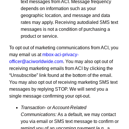
text messages from ACI. Message frequency
depends on information such as your
geographic location, and message and data
rates may apply. Receiving autodialed SMS text
messages is not a condition of purchasing a
product or service.
To opt out of marketing communications from ACI, you
may email us at
mbox-aci-privacy-
officer@aciworldwide.com
. You may also opt out of
receiving marketing emails from ACI by clicking the
“Unsubscribe” link found at the bottom of the email.
You may also opt out of receiving marketing SMS text
messages by replying STOP. We will send you a
single message confirming your opt-out.
Transaction- or Account-Related
Communications:
As a default, we may contact
you via email or SMS text message to confirm or
remind you of an upcoming payment (e.g., a