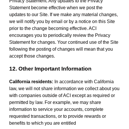
Privacy Statement. Any updates to the Privacy
Statement become effective when we post the
updates to our Site. If we make any material changes,
we will notify you by email or by a notice on this Site
prior to the change becoming effective. ACI
encourages you to periodically review the Privacy
Statement for changes. Your continued use of the Site
following the posting of changes will mean that you
accept those changes.
12. Other Important Information
California residents:
In accordance with California
law, we will not share information we collect about you
with companies outside of ACI except as required or
permitted by law. For example, we may share
information to service your accounts, complete
requested transactions, or to provide rewards or
benefits to which you are entitled