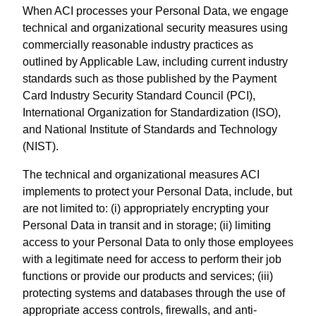
When ACI processes your Personal Data, we engage
technical and organizational security measures using
commercially reasonable industry practices as
outlined by Applicable Law, including current industry
standards such as those published by the Payment
Card Industry Security Standard Council (PCI),
International Organization for Standardization (ISO),
and National Institute of Standards and Technology
(NIST).
The technical and organizational measures ACI
implements to protect your Personal Data, include, but
are not limited to: (i) appropriately encrypting your
Personal Data in transit and in storage; (ii) limiting
access to your Personal Data to only those employees
with a legitimate need for access to perform their job
functions or provide our products and services; (iii)
protecting systems and databases through the use of
appropriate access controls, firewalls, and anti-