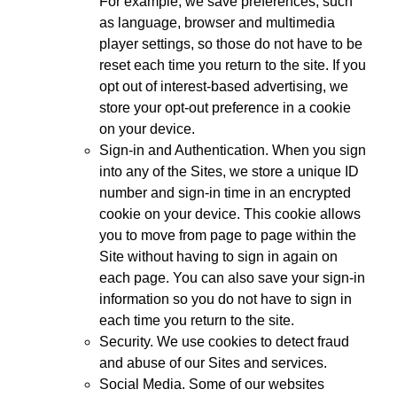
For example, we save preferences, such
as language, browser and multimedia
player settings, so those do not have to be
reset each time you return to the site. If you
opt out of interest-based advertising, we
store your opt-out preference in a cookie
on your device.
Sign-in and Authentication. When you sign
into any of the Sites, we store a unique ID
number and sign-in time in an encrypted
cookie on your device. This cookie allows
you to move from page to page within the
Site without having to sign in again on
each page. You can also save your sign-in
information so you do not have to sign in
each time you return to the site.
Security. We use cookies to detect fraud
and abuse of our Sites and services.
Social Media. Some of our websites