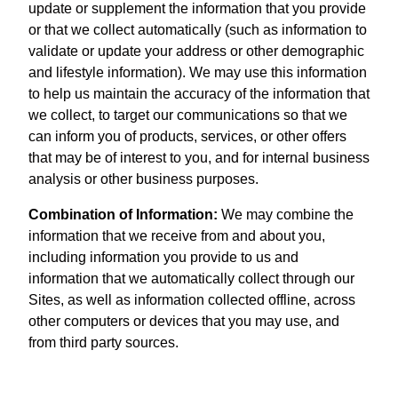
update or supplement the information that you provide
or that we collect automatically (such as information to
validate or update your address or other demographic
and lifestyle information). We may use this information
to help us maintain the accuracy of the information that
we collect, to target our communications so that we
can inform you of products, services, or other offers
that may be of interest to you, and for internal business
analysis or other business purposes.
Combination of Information:
We may combine the
information that we receive from and about you,
including information you provide to us and
information that we automatically collect through our
Sites, as well as information collected offline, across
other computers or devices that you may use, and
from third party sources.