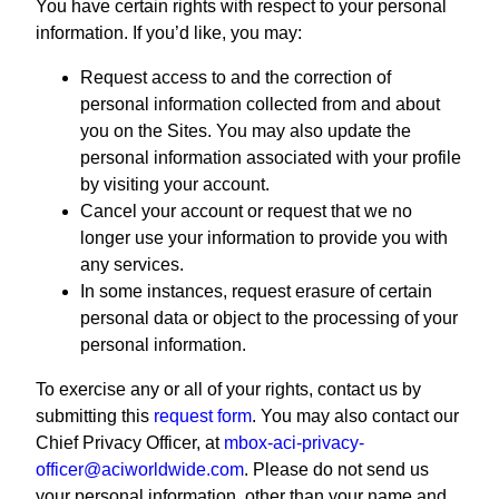
You have certain rights with respect to your personal
information. If you’d like, you may:
Request access to and the correction of
personal information collected from and about
you on the Sites. You may also update the
personal information associated with your profile
by visiting your account.
Cancel your account or request that we no
longer use your information to provide you with
any services.
In some instances, request erasure of certain
personal data or object to the processing of your
personal information.
To exercise any or all of your rights, contact us by
submitting this
request form
. You may also contact our
Chief Privacy Officer, at
mbox-aci-privacy-
officer@aciworldwide.com
. Please do not send us
your personal information, other than your name and