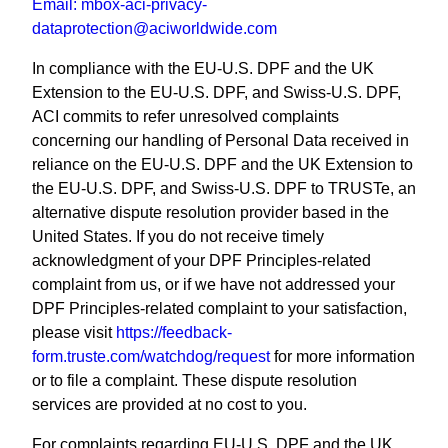
Email:
mbox-aci-privacy-
dataprotection@aciworldwide.com
In compliance with the EU-U.S. DPF and the UK
Extension to the EU-U.S. DPF, and Swiss-U.S. DPF,
ACI commits to refer unresolved complaints
concerning our handling of Personal Data received in
reliance on the EU-U.S. DPF and the UK Extension to
the EU-U.S. DPF, and Swiss-U.S. DPF to TRUSTe, an
alternative dispute resolution provider based in the
United States. If you do not receive timely
acknowledgment of your DPF Principles-related
complaint from us, or if we have not addressed your
DPF Principles-related complaint to your satisfaction,
please visit
https://feedback-
form.truste.com/watchdog/request
for more information
or to file a complaint. These dispute resolution
services are provided at no cost to you.
For complaints regarding EU-U.S. DPF and the UK