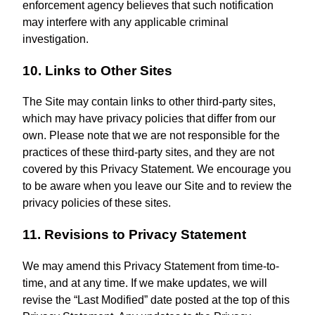
enforcement agency believes that such notification
may interfere with any applicable criminal
investigation.
10. Links to Other Sites
The Site may contain links to other third-party sites,
which may have privacy policies that differ from our
own. Please note that we are not responsible for the
practices of these third-party sites, and they are not
covered by this Privacy Statement. We encourage you
to be aware when you leave our Site and to review the
privacy policies of these sites.
11. Revisions to Privacy Statement
We may amend this Privacy Statement from time-to-
time, and at any time. If we make updates, we will
revise the “Last Modified” date posted at the top of this