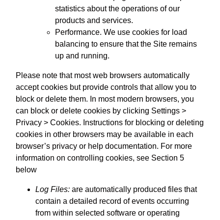
statistics about the operations of our
products and services.
Performance. We use cookies for load
balancing to ensure that the Site remains
up and running.
Please note that most web browsers automatically
accept cookies but provide controls that allow you to
block or delete them. In most modern browsers, you
can block or delete cookies by clicking Settings >
Privacy > Cookies. Instructions for blocking or deleting
cookies in other browsers may be available in each
browser’s privacy or help documentation. For more
information on controlling cookies, see Section 5
below
Log Files:
are automatically produced files that
contain a detailed record of events occurring
from within selected software or operating