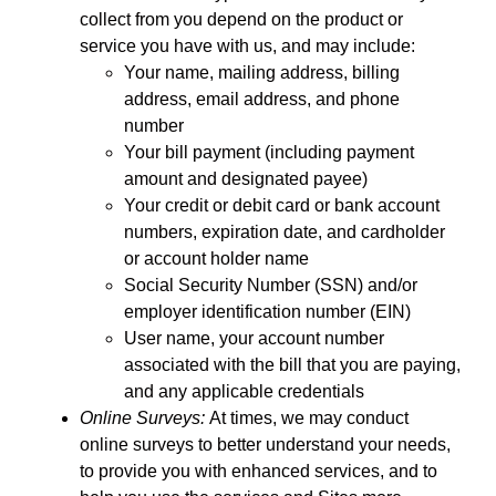
collect from you depend on the product or
service you have with us, and may include:
Your name, mailing address, billing
address, email address, and phone
number
Your bill payment (including payment
amount and designated payee)
Your credit or debit card or bank account
numbers, expiration date, and cardholder
or account holder name
Social Security Number (SSN) and/or
employer identification number (EIN)
User name, your account number
associated with the bill that you are paying,
and any applicable credentials
Online Surveys:
At times, we may conduct
online surveys to better understand your needs,
to provide you with enhanced services, and to